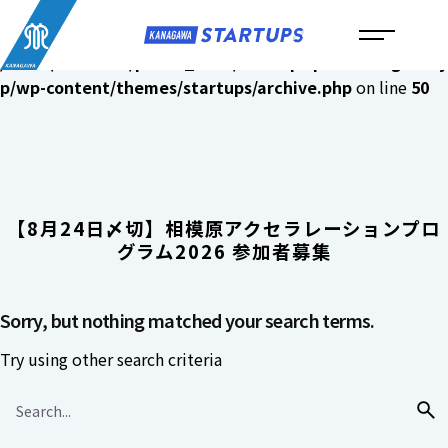
メ
イ
Warning
: Undefined variable $archive_array in
ン
/home/c6481070/public_html/startups.pref.kanagawa.j
コ
p/wp-content/themes/startups/archive.php
on line
50
ン
テ
ン
ツ
へ
【8月24日〆切】相模原アクセラレーションプロ
ス
グラム2026 参加者募集
キ
ッ
プ
Sorry, but nothing matched your search terms.
Try using other search criteria
Search
for