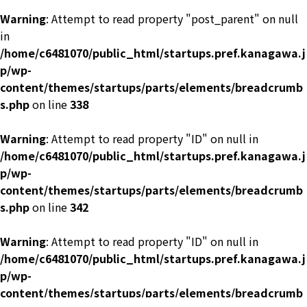
Warning
: Attempt to read property "post_parent" on null
in
/home/c6481070/public_html/startups.pref.kanagawa.j
p/wp-
content/themes/startups/parts/elements/breadcrumb
s.php
on line
338
Warning
: Attempt to read property "ID" on null in
/home/c6481070/public_html/startups.pref.kanagawa.j
p/wp-
content/themes/startups/parts/elements/breadcrumb
s.php
on line
342
Warning
: Attempt to read property "ID" on null in
/home/c6481070/public_html/startups.pref.kanagawa.j
p/wp-
content/themes/startups/parts/elements/breadcrumb